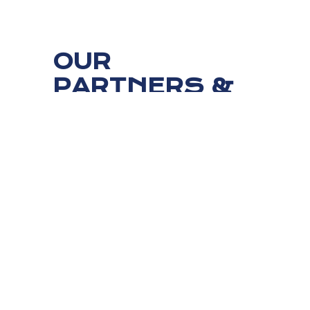
OUR
PARTNERS &
CUSTOMERS