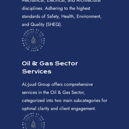
Mechanical, Electrical, and Architectural
disciplines. Adhering to the highest
standards of Safety, Health, Environment,
and Quality (SHEQ).
Oil & Gas Sector
Services
AL-Juud Group offers comprehensive
services in the Oil & Gas Sector,
categorized into two main subcategories for
optimal clarity and client engagement.