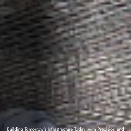
Building Tomorrow's Infrastructure Today, with Precision and