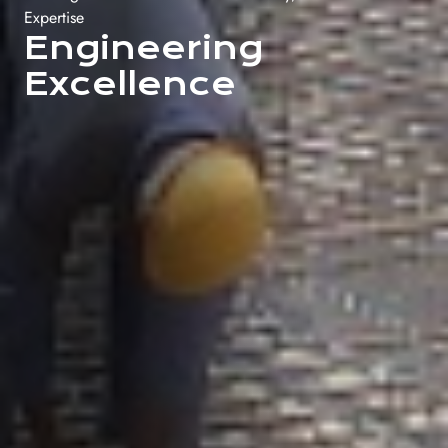
Expertise
Engineering
Excellence