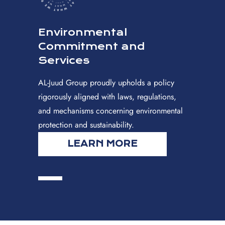
Environmental
Commitment and
Services
AL-Juud Group proudly upholds a policy
rigorously aligned with laws, regulations,
and mechanisms concerning environmental
protection and sustainability.
LEARN MORE