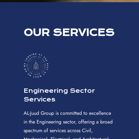
OUR SERVICES
Engineering Sector
Services
AL-Juud Group is committed to excellence
in the Engineering sector, offering a broad
spectrum of services across Civil,