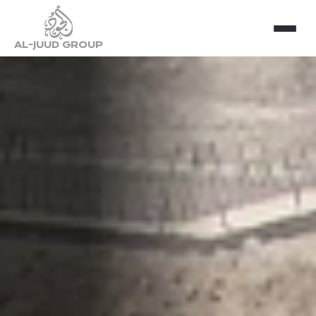
AL-JUUD GROUP